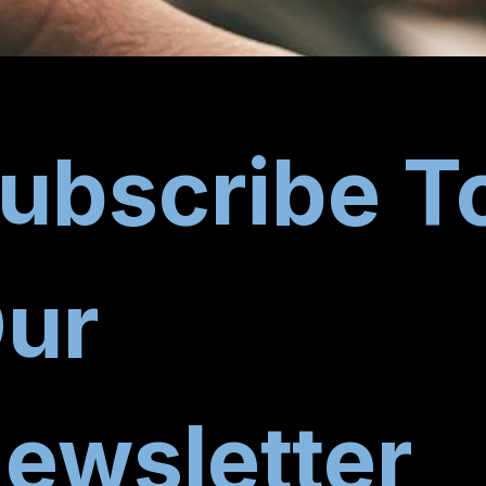
ubscribe T
ur
ewsletter