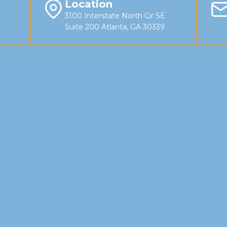
Location
3100 Interstate North Cir SE
Suite 200 Atlanta, GA 30339