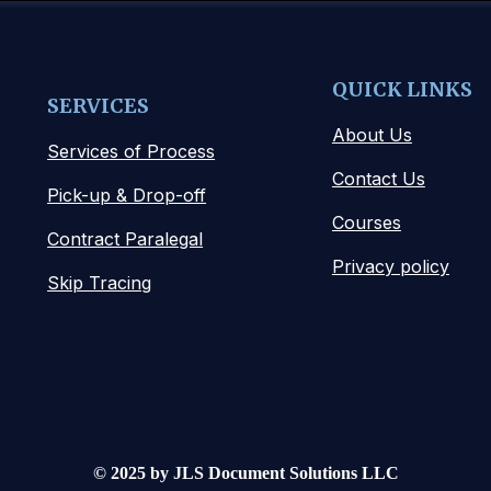
QUICK LINKS
SERVICES
About Us
Services of Process
Contact Us
Pick-up & Drop-off
Courses
Contract Paralegal
Privacy policy
Skip Tracing
© 2025 by JLS Document Solutions LLC