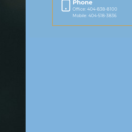
Phone
Office: 404-838-8100
Mobile: 404-518-3836