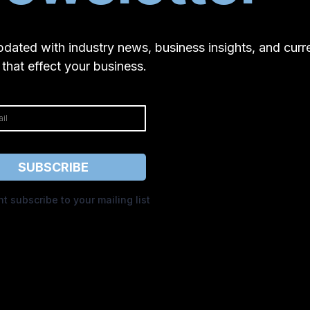
pdated with industry news, business insights, and curr
 that effect your business.
SUBSCRIBE
nt subscribe to your mailing list
Privacy Policy
|
Terms of Service