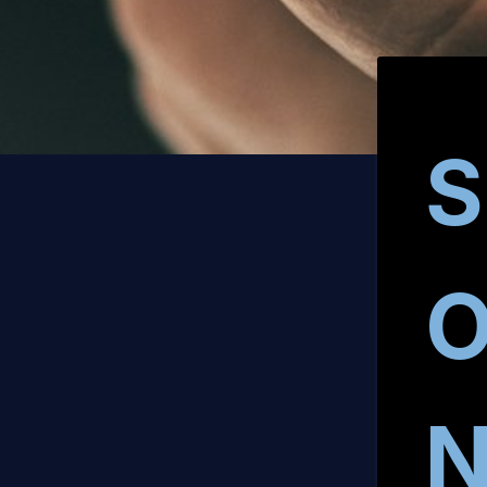
S
O
N