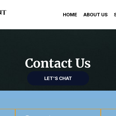
HOME
ABOUT US
Contact Us
LET'S CHAT