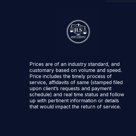
Prices are of an industry standard, and
customary based on volume and speed.
Price includes the timely process of
service, affidavits of same (stamped filed
upon client’s requests and payment
schedule) and real time status and follow
up with pertinent information or details
that would impact the return of service.