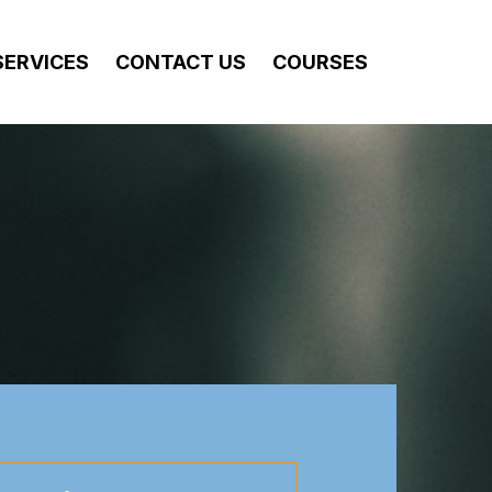
SERVICES
CONTACT US
COURSES