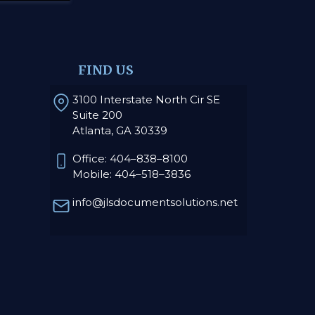
FIND US
3100 Interstate North Cir SE
Suite 200
Atlanta, GA 30339
Office: 404–838–8100
Mobile: 404–518–3836
info@jlsdocumentsolutions.net