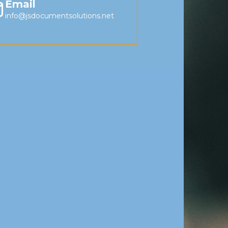
Email
info@jsdocumentsolutions.net