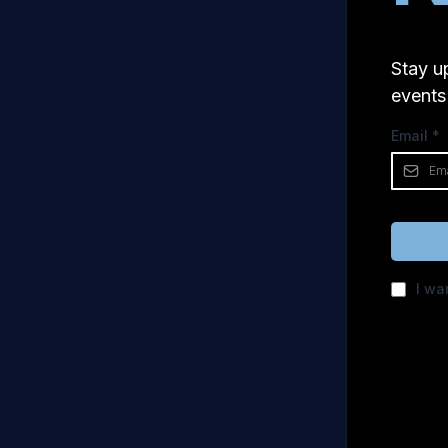
Stay u
events
Email
*
I wa