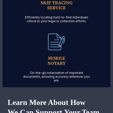
SKIP TRACING
SERVICE
Efficiently locating hard-to-find individuals
critical to your legal or collection efforts.
MOBILE
NOTARY
On-the-go notarization of important
documents, ensuring accuracy wherever you
are.
Learn More About How
We Can Support Your Team