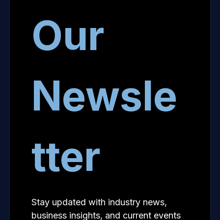
Our
Newsle
tter
Stay updated with industry news,
business insights, and current events