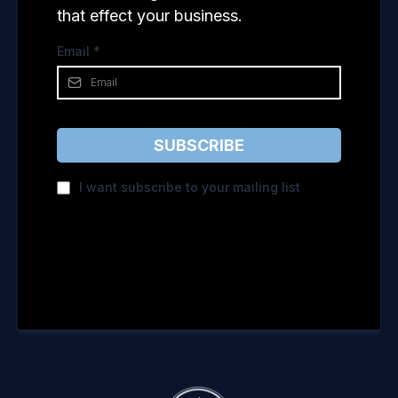
that effect your business.
Email
*
SUBSCRIBE
I want subscribe to your mailing list
Privacy Policy
|
Terms of Service