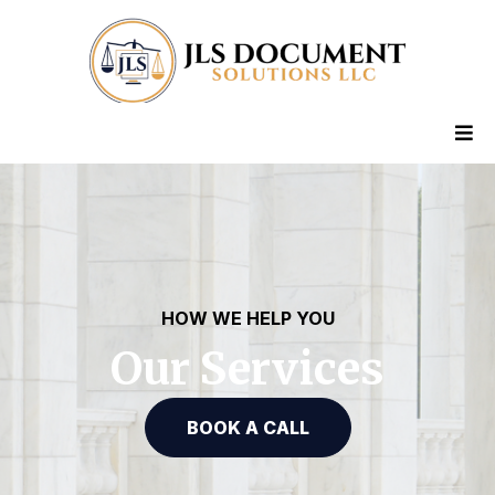
HOW WE HELP YOU
Our Services
BOOK A CALL