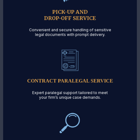
PICK-UP AND
DROP-OFF SERVICE
Convenient and secure handling of sensitive
legal documents with prompt delivery.
CONTRACT PARALEGAL SERVICE
Expert paralegal support tailored to meet
your firm’s unique case demands.