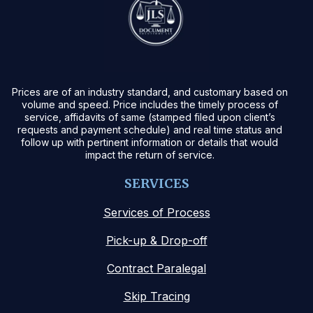
Prices are of an industry standard, and customary based on
volume and speed. Price includes the timely process of
service, affidavits of same (stamped filed upon client’s
requests and payment schedule) and real time status and
follow up with pertinent information or details that would
impact the return of service.
SERVICES
Services of Process
Pick-up & Drop-off
Contract Paralegal
Skip Tracing