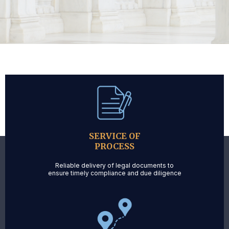
SERVICE OF
PROCESS
Reliable delivery of legal documents to
ensure timely compliance and due diligence