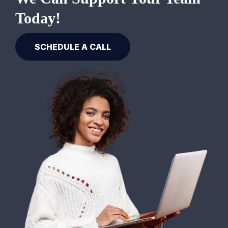
Today!
SCHEDULE A CALL