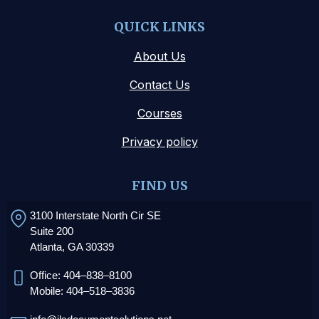
QUICK LINKS
About Us
Contact Us
Courses
Privacy policy
FIND US
3100 Interstate North Cir SE
Suite 200
Atlanta, GA 30339
Office: 404–838–8100
Mobile: 404–518–3836