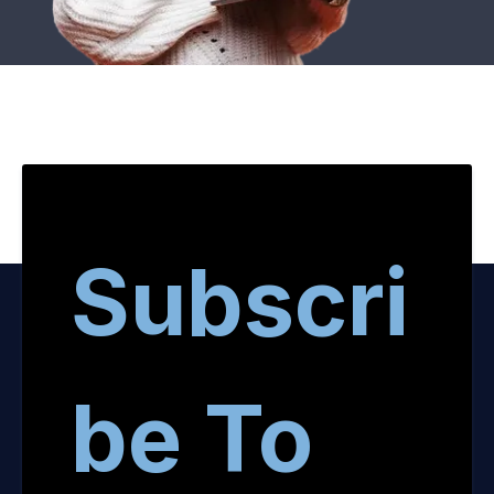
Subscri
be To